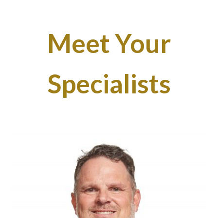
Meet Your
Specialists