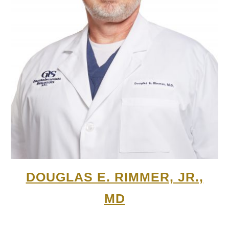
DOUGLAS E. RIMMER, JR.,
MD