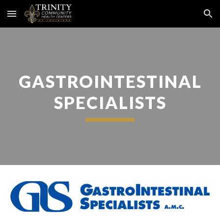
Skip to main content
Skip to navigation
GASTROINTESTINAL
SPECIALISTS